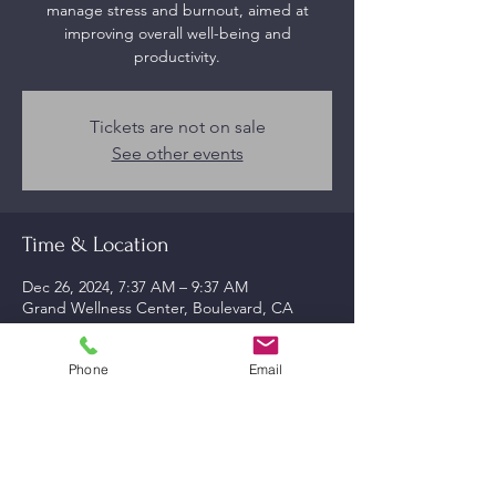
manage stress and burnout, aimed at
improving overall well-being and
productivity.
Tickets are not on sale
See other events
Time & Location
Dec 26, 2024, 7:37 AM – 9:37 AM
Grand Wellness Center, Boulevard, CA
91905, USA
Phone
Email
About the event
Effective strategies for combating 
workplace stress.