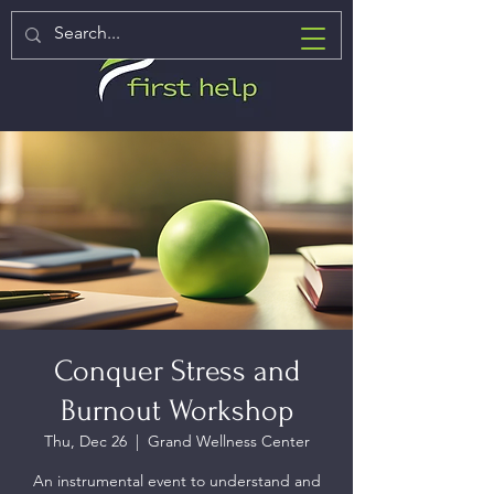
Conquer Stress and
Burnout Workshop
Thu, Dec 26
  |  
Grand Wellness Center
An instrumental event to understand and